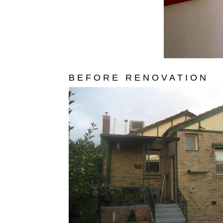
B E F O R E R E N O V A T I O N