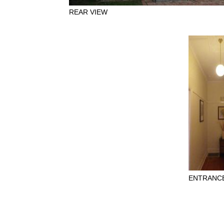
REAR VIEW
ENTRANCE